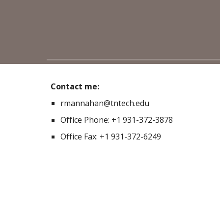
Contact me:
rmannahan@tntech.edu
Office Phone: +1 931-372-3878
Office Fax: +1 931-372-6249