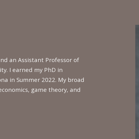
ip to main content
Skip to navigat
nd an Assistant Professor of
ty. I earned my PhD in
zona in Summer 2022. My broad
 economics, game theory, and