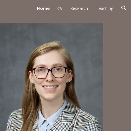
Home
CV
Research
Teaching
ion