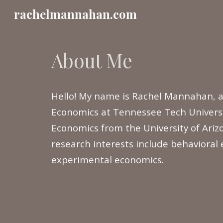
rachelmannahan.com
Sk
About Me
Hello! My name is Rachel Mannahan, a
Economics at Tennessee Tech Universi
Economics from the University of Ari
research interests include behavioral
experimental economics.